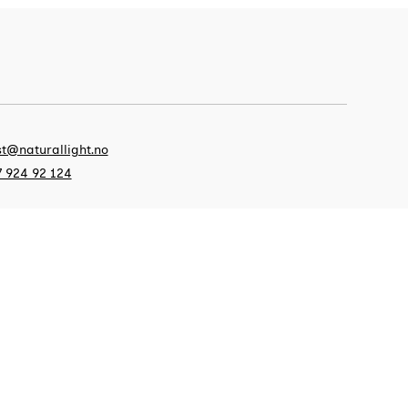
t@naturallight.no
 924 92 124