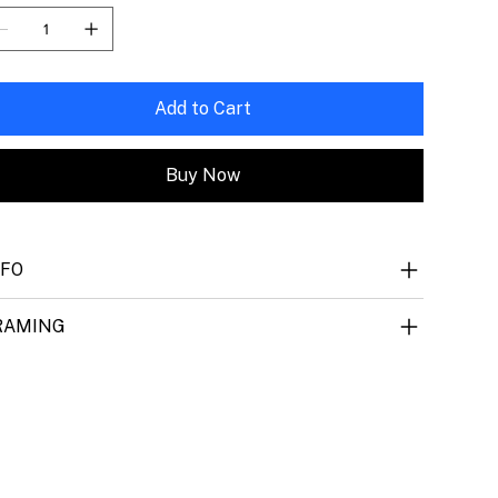
Add to Cart
Buy Now
NFO
RAMING