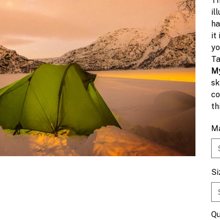
Th
il
ha
it
yo
Ta
My
sk
co
th
ex
Ma
Si
Qu