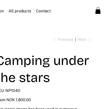
on
All products
Contact
Previous
Next
Camping under
the stars
SKU
U:
NP1040
NP1040
Price
rom
NOK 1,800.00