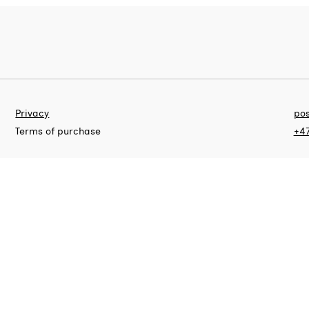
Privacy
pos
Terms of purchase
+47