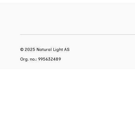
© 2025 Natural Light AS
Org. no.: 995632489