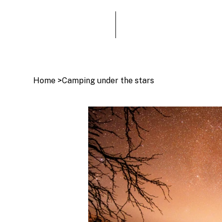
Home
>
Camping under the stars