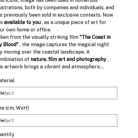
is iconic image has been used in numerous
lustrations, both by companies and individuals, and
s previously been sold in exclusive contexts. Now
 is
available to you
, as a unique piece of art for
ur own home or office.
ken from the visually striking film
"The Coast in
 Blood"
, the image captures the magical night
y moving over the coastal landscape. A
mbination of
nature, film art and photography
,
is artwork brings a vibrant and atmospheric
pression to the space.
terial
ze (cm, WxH)
antity