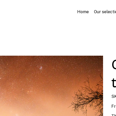
Home
Our selecti
SK
F