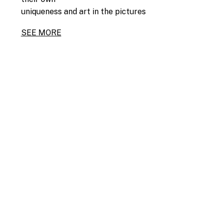
uniqueness and art in the pictures
SEE MORE