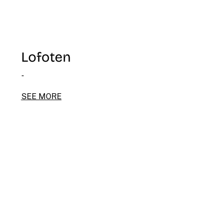
Lofoten
-
SEE MORE