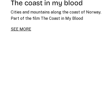
The coast in my blood
Cities and mountains along the coast of Norway.
Part of the film The Coast in My Blood
SEE MORE