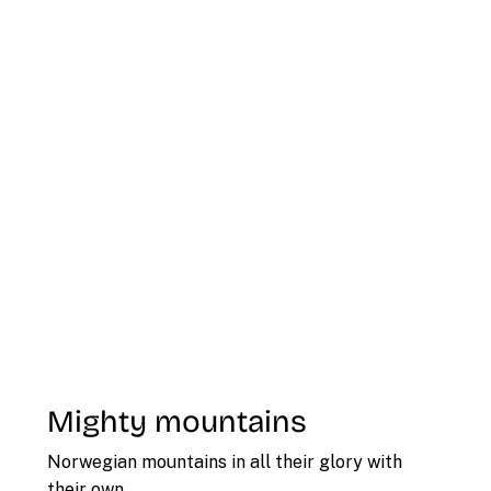
Mighty mountains
Norwegian mountains in all their glory with
their own