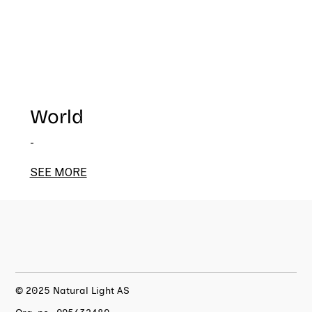
World
-
SEE MORE
© 2025 Natural Light AS