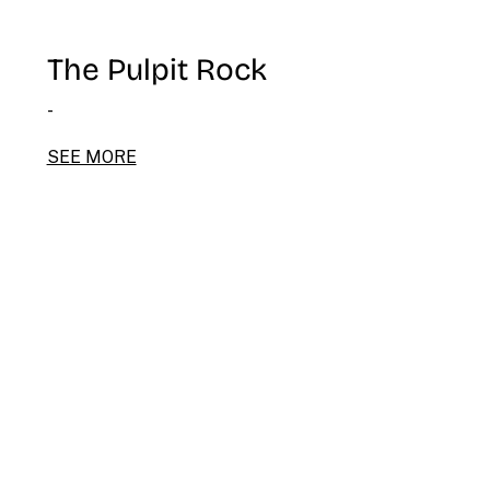
The Pulpit Rock
-
SEE MORE