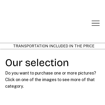
TRANSPORTATION INCLUDED IN THE PRICE
Our selection
Do you want to purchase one or more pictures?
Click on one of the images to see more of that
category.