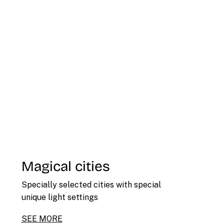
Magical cities
Specially selected cities with special
unique light settings
SEE MORE