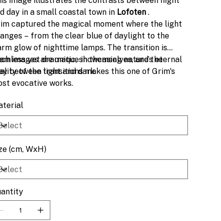
is image illustrates the contrasts between night
d day in a small coastal town in
Lofoten
.
im captured the magical moment where the light
anges – from the clear blue of daylight to the
rm glow of nighttime lamps. The transition is
amless yet dramatic, showcasing nature’s eternal
ch images are unique in themselves, and the
ay between light and dark.
ality of the transitions makes this one of Grim's
st evocative works.
terial
ze (cm, WxH)
antity