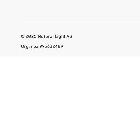
© 2025 Natural Light AS
Org. no.: 995632489