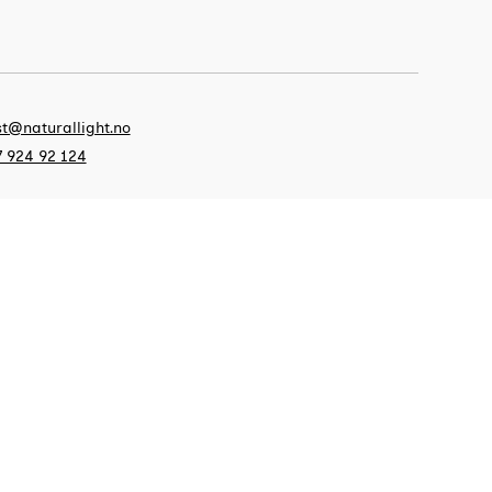
t@naturallight.no
 924 92 124