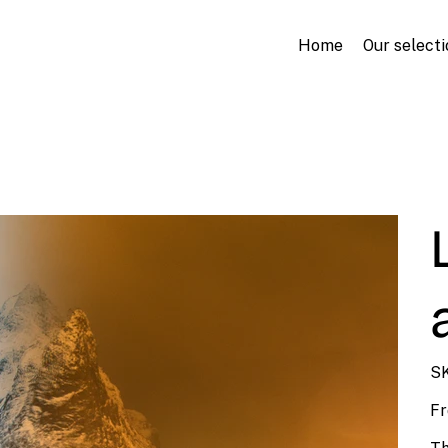
Home
Our selecti
SK
F