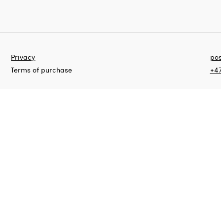
Privacy
pos
Terms of purchase
+47