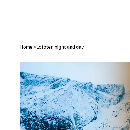
Home
>
Lofoten night and day