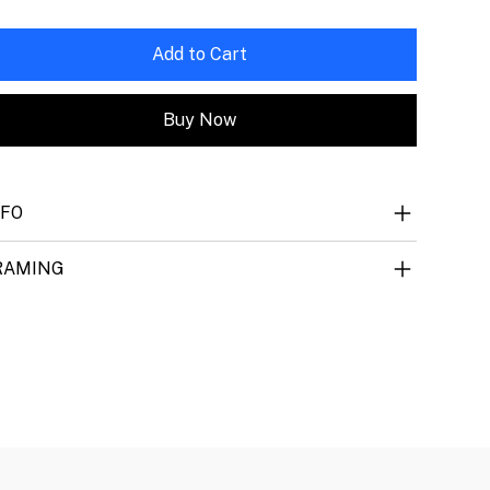
Add to Cart
Buy Now
NFO
RAMING