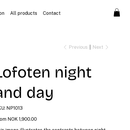
on
All products
Contact
Previous
Next
Lofoten night
and day
SKU
U:
NP1013
NP1013
Price
rom
NOK 1,900.00