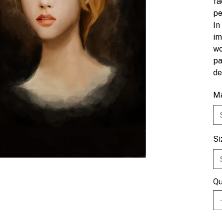
fa
pe
In
im
wo
pa
de
Ma
Si
Qu