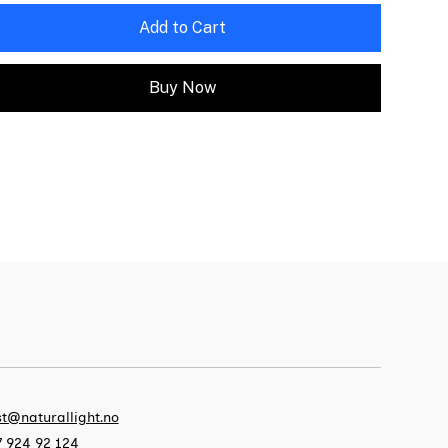
Add to Cart
Buy Now
t@naturallight.no
 924 92 124