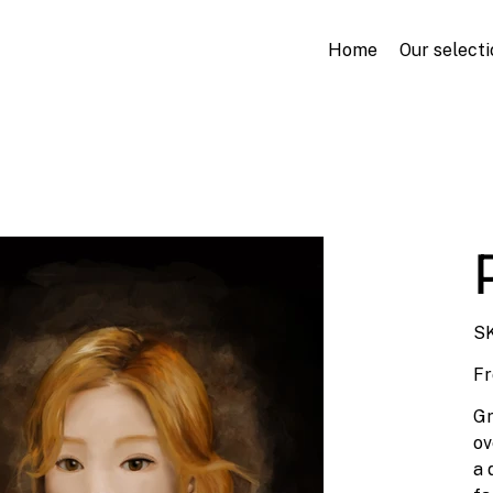
Home
Our selecti
SK
F
Gr
ov
a 