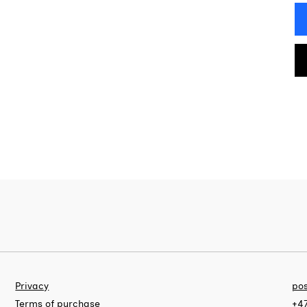
Privacy
pos
Terms of purchase
+47