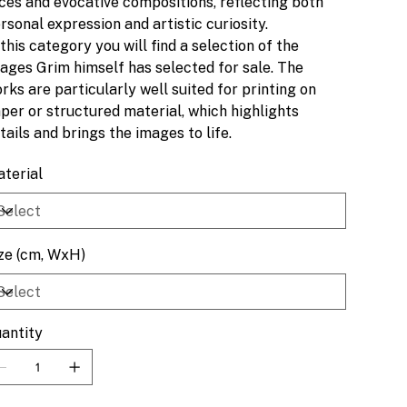
ces and evocative compositions, reflecting both
rsonal expression and artistic curiosity.
 this category you will find a selection of the
ages Grim himself has selected for sale. The
rks are particularly well suited for printing on
per or structured material, which highlights
tails and brings the images to life.
terial
ze (cm, WxH)
antity