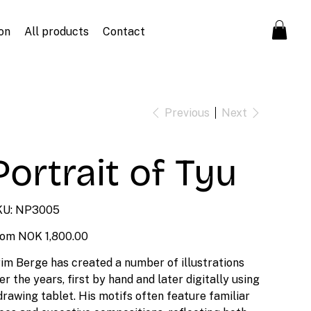
on
All products
Contact
Previous
Next
Portrait of Tyu
SKU
U:
NP3005
NP3005
Price
rom
NOK 1,800.00
im Berge has created a number of illustrations
er the years, first by hand and later digitally using
drawing tablet. His motifs often feature familiar