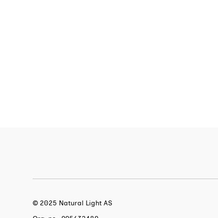
© 2025 Natural Light AS