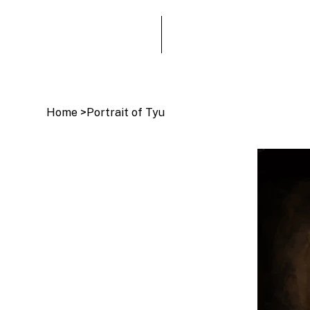
Home
>
Portrait of Tyu