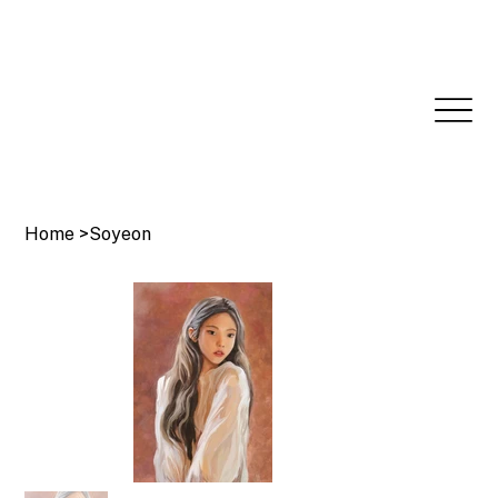
Home
>
Soyeon