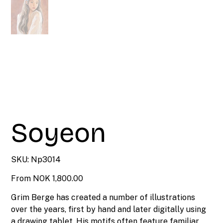
Soyeon
SKU
SKU:
Np3014
Np3014
Price
From
NOK 1,800.00
Grim Berge has created a number of illustrations
over the years, first by hand and later digitally using
a drawing tablet. His motifs often feature familiar