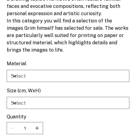
faces and evocative compositions, reflecting both
personal expression and artistic curiosity.
In this category you will find a selection of the
images Grim himself has selected for sale. The works
are particularly well suited for printing on paper or
structured material, which highlights details and
brings the images to life.
Material
Size (cm, WxH)
Quantity