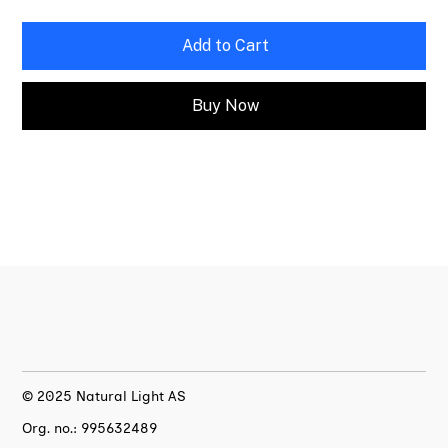
Add to Cart
Buy Now
© 2025 Natural Light AS
Org. no.: 995632489