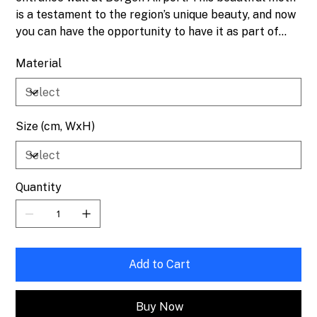
is a testament to the region’s unique beauty, and now
you can have the opportunity to have it as part of
your own collection.
Material
Size (cm, WxH)
Quantity
Add to Cart
Buy Now