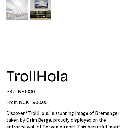
TrollHola
SKU
SKU:
NP1030
NP1030
Price
From
NOK 1,900.00
Discover “TrollHola,” a stunning image of Bremanger
taken by Grim Berge, proudly displayed on the
entrance wall at Bergen Airport. This beautiful motif