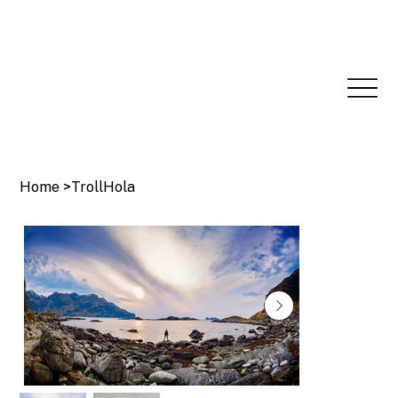
Home
>
TrollHola