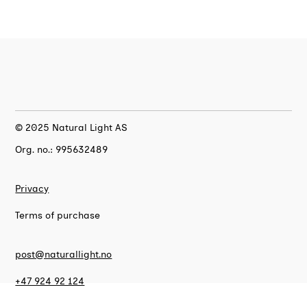
© 2025 Natural Light AS
Org. no.: 995632489
Privacy
Terms of purchase
post@naturallight.no
+47 924 92 124