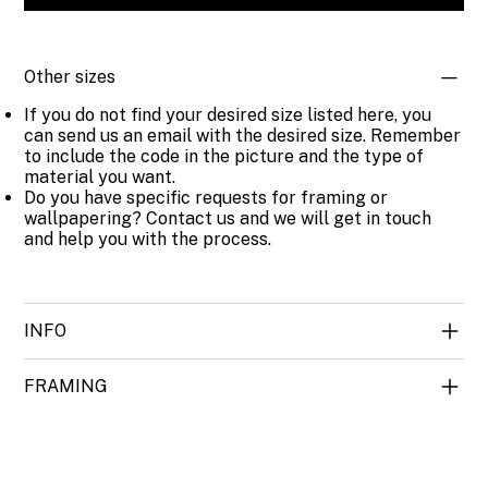
Other sizes
If you do not find your desired size listed here, you
can send us an email with the desired size. Remember
to include the code in the picture and the type of
material you want.
Do you have specific requests for framing or
wallpapering? Contact us and we will get in touch
and help you with the process.
INFO
FRAMING