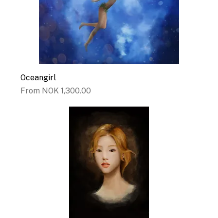
Oceangirl
Sale Price
From
NOK 1,300.00