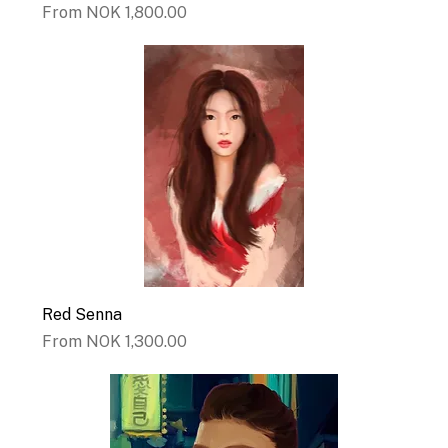
Sale Price
From
NOK 1,800.00
Red Senna
Sale Price
From
NOK 1,300.00