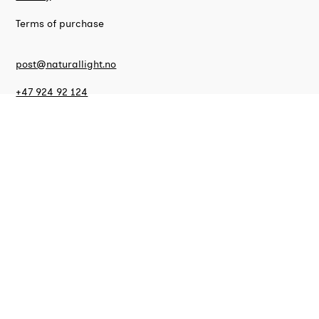
Terms of purchase
post@naturallight.no
+47 924 92 124