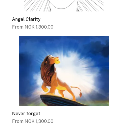
Angel Clarity
Sale Price
From
NOK 1,300.00
Never forget
Sale Price
From
NOK 1,300.00