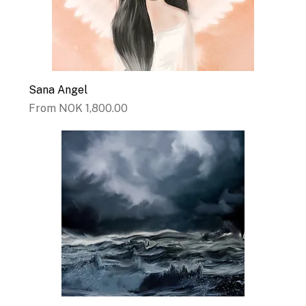
Sana Angel
Sale Price
From
NOK 1,800.00