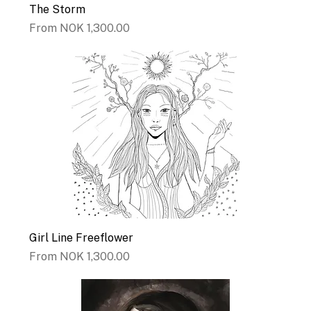
The Storm
Sale Price
From
NOK 1,300.00
Girl Line Freeflower
Sale Price
From
NOK 1,300.00