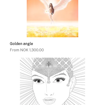
Golden angle
Sale Price
From
NOK 1,300.00