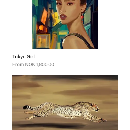
Tokyo Girl
Sale Price
From
NOK 1,800.00