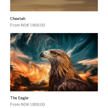
Cheetah
Sale Price
From
NOK 1,900.00
The Eagle
Sale Price
From
NOK 1,900.00