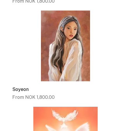
Sale Price
From
NOK 1,800.00
Soyeon
Sale Price
From
NOK 1,800.00