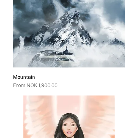
Mountain
Sale Price
From
NOK 1,900.00