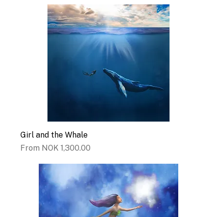
Girl and the Whale
Sale Price
From
NOK 1,300.00