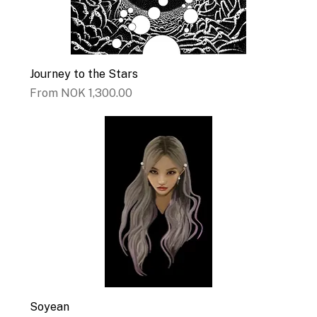
Journey to the Stars
Sale Price
From
NOK 1,300.00
Soyean