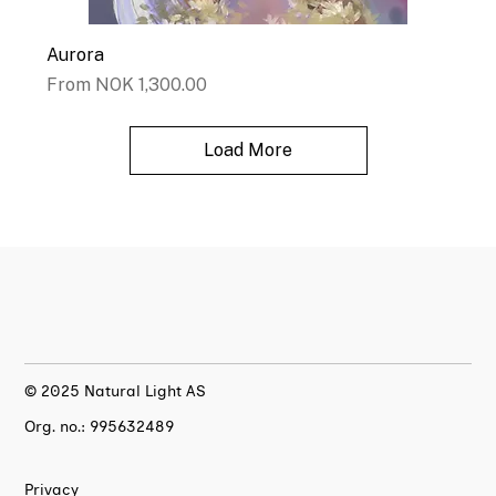
Aurora
Sale Price
From
NOK 1,300.00
Load More
© 2025 Natural Light AS
Org. no.: 995632489
Privacy