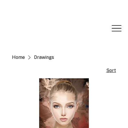
Home
Drawings
Sort