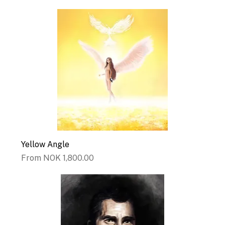
Yellow Angle
Sale Price
From
NOK 1,800.00