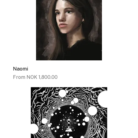
Naomi
Sale Price
From
NOK 1,800.00