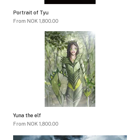
Portrait of Tyu
Sale Price
From
NOK 1,800.00
Yuna the elf
Sale Price
From
NOK 1,800.00