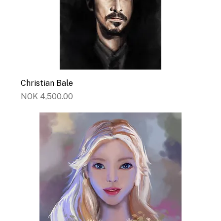
Christian Bale
Price
NOK 4,500.00