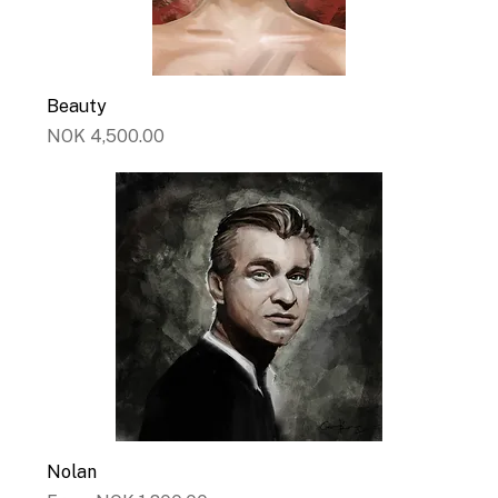
Beauty
Price
NOK 4,500.00
Nolan